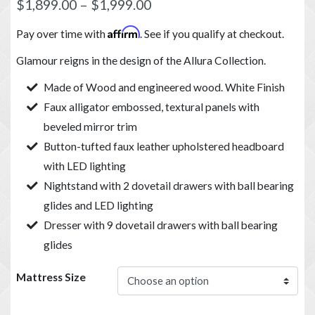
$
1,899.00
–
$
1,999.00
Affirm
Pay over time with
. See if you qualify at checkout.
Glamour reigns in the design of the Allura Collection.
Made of Wood and engineered wood. White Finish
Faux alligator embossed, textural panels with
beveled mirror trim
Button-tufted faux leather upholstered headboard
with LED lighting
Nightstand with 2 dovetail drawers with ball bearing
glides and LED lighting
Dresser with 9 dovetail drawers with ball bearing
glides
Mattress Size