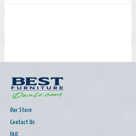
Our Store
Contact Us
FAQ