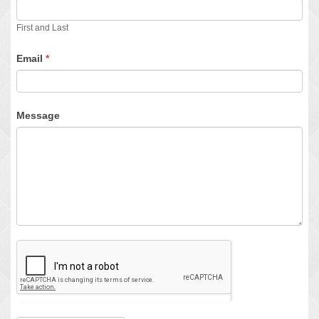
First and Last
Email
*
Message