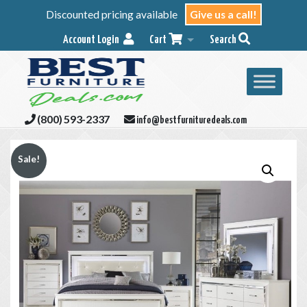
Discounted pricing available
Give us a call!
Account Login
Cart
Search
(800) 593-2337
info@bestfurnituredeals.com
Sale!