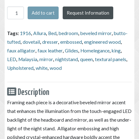
Homelegance Allura Collection 4pc White Bedroom Set (Bed, Ni
Add to cart
Request Information
Tags:
1916
,
Allura
,
Bed
,
bedroom
,
beveled mirror
,
butto-
tufted
,
dovetail
,
dresser
,
embossed
,
engineered wood
,
faux alligator
,
faux leather
,
Glides
,
Homelegance
,
king
,
LED
,
Malaysia
,
mirror
,
nightstand
,
queen
,
textural panels
,
Upholstered
,
white
,
wood
Description
Framing each piece is a decorative beveled mirror accent
that enhances the illumination from the touch-engaged LED
backlight of the headboard and mirror, as well as the under-
light of the night stand. Alligator embossing and high
polished crystal-enhanced hardware boldly accent the