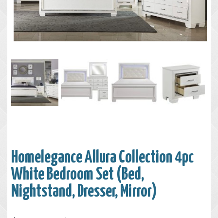
Homelegance Allura Collection 4pc
White Bedroom Set (Bed,
Nightstand, Dresser, Mirror)