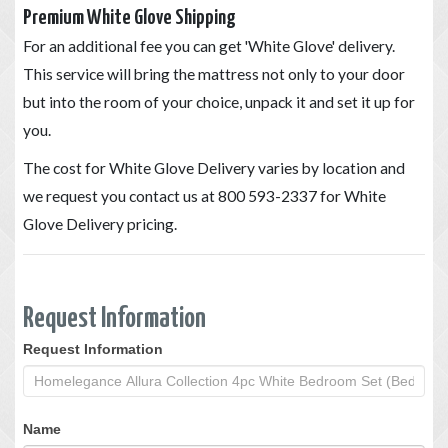
Premium White Glove Shipping
For an additional fee you can get 'White Glove' delivery.
This service will bring the mattress not only to your door
but into the room of your choice, unpack it and set it up for
you.
The cost for White Glove Delivery varies by location and
we request you contact us at 800 593-2337 for White
Glove Delivery pricing.
Request Information
Request Information
Request
Information
Name