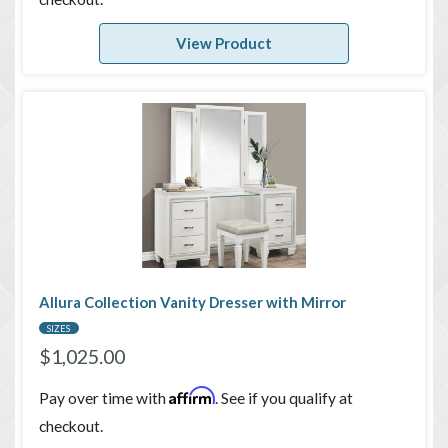
View Product
Allura Collection Vanity Dresser with Mirror
SIZES
$
1,025.00
Affirm
Pay over time with
. See if you qualify at
checkout.