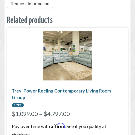
Request Information
Related products
Trevi Power Recling Contemporary Living Room
Group
SIZES
$
1,099.00
–
$
4,797.00
Affirm
Pay over time with
. See if you qualify at
checkout.