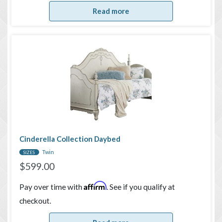
Read more
Cinderella Collection Daybed
Twin
SIZES
$
599.00
Affirm
Pay over time with
. See if you qualify at
checkout.