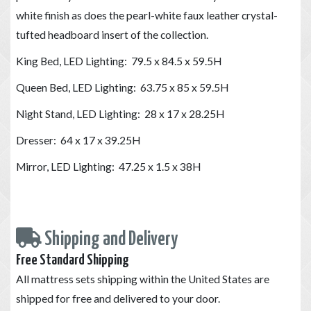
white finish as does the pearl-white faux leather crystal-
tufted headboard insert of the collection.
King Bed, LED Lighting: 79.5 x 84.5 x 59.5H
Queen Bed, LED Lighting: 63.75 x 85 x 59.5H
Night Stand, LED Lighting: 28 x 17 x 28.25H
Dresser: 64 x 17 x 39.25H
Mirror, LED Lighting: 47.25 x 1.5 x 38H
Shipping and Delivery
Free Standard Shipping
All mattress sets shipping within the United States are
shipped for free and delivered to your door.