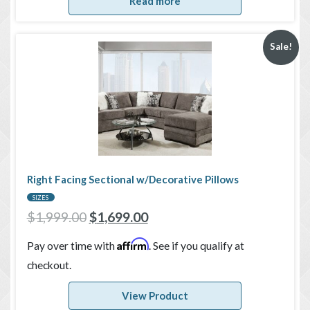
Read more
Sale!
Right Facing Sectional w/Decorative Pillows
SIZES
$
1,999.00
$
1,699.00
Affirm
Pay over time with
. See if you qualify at
checkout.
View Product