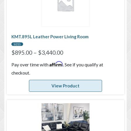
KMT.895L Leather Power Living Room
SIZES
$
895.00
–
$
3,440.00
Affirm
Pay over time with
. See if you qualify at
checkout.
View Product