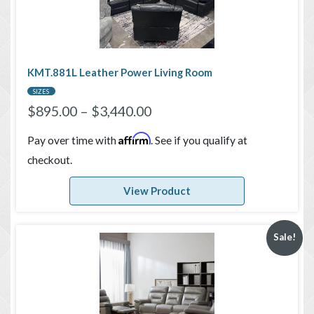
KMT.881L Leather Power Living Room
SIZES
$
895.00
–
$
3,440.00
Affirm
Pay over time with
. See if you qualify at
checkout.
View Product
Sale!