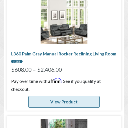
L360 Palm Gray Manual Rocker Reclining Living Room
SIZES
$
608.00
–
$
2,406.00
Affirm
Pay over time with
. See if you qualify at
checkout.
View Product