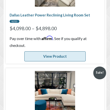
Dallas Leather Power Reclining Living Room Set
SIZES
$
4,098.00
–
$
4,898.00
Affirm
Pay over time with
. See if you qualify at
checkout.
View Product
Sale!