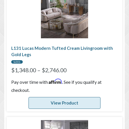
L131 Lucas Modern Tufted Cream Livingroom with
Gold Legs
SIZES
$
1,348.00
–
$
2,746.00
Affirm
Pay over time with
. See if you qualify at
checkout.
View Product