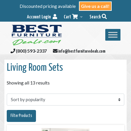
Discounted pricing available
Give us a call!
Account Login
Cart
Search
(800) 593-2337
info@bestfurnituredeals.com
Living Room Sets
Showing all 13 results
Filter Products