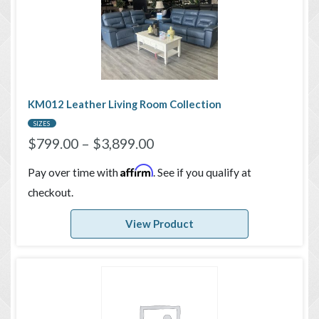
KM012 Leather Living Room Collection
SIZES
$
799.00
–
$
3,899.00
Affirm
Pay over time with
. See if you qualify at
checkout.
View Product