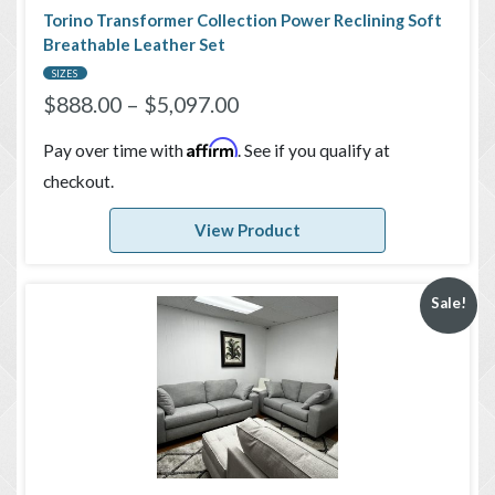
Torino Transformer Collection Power Reclining Soft
Breathable Leather Set
SIZES
$
888.00
–
$
5,097.00
Affirm
Pay over time with
. See if you qualify at
checkout.
View Product
Sale!