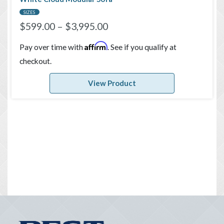
SIZES
$
599.00
–
$
3,995.00
Affirm
Pay over time with
. See if you qualify at
checkout.
View Product