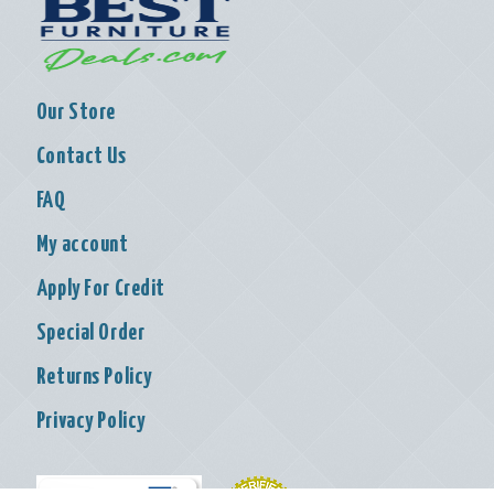
Our Store
Contact Us
FAQ
My account
Apply For Credit
Special Order
Returns Policy
Privacy Policy