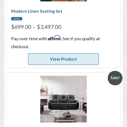
Modern Linen Seating Set
SIZES
$
699.00
–
$
3,497.00
Affirm
Pay over time with
. See if you qualify at
checkout.
View Product
Sale!