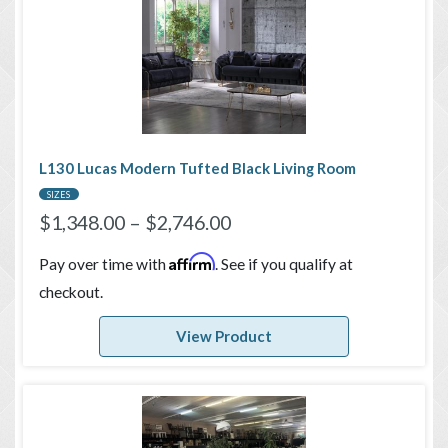
L130 Lucas Modern Tufted Black Living Room
SIZES
$
1,348.00
–
$
2,746.00
Affirm
Pay over time with
. See if you qualify at
checkout.
View Product