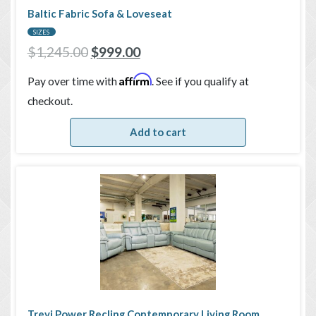
Baltic Fabric Sofa & Loveseat
SIZES
$
1,245.00
$
999.00
Affirm
Pay over time with
. See if you qualify at
checkout.
Add to cart
Trevi Power Recling Contemporary Living Room