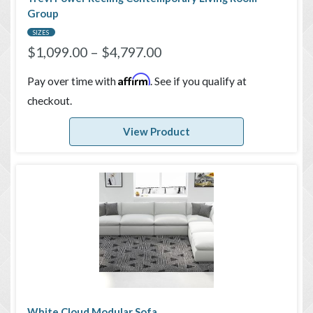
Group
SIZES
$
1,099.00
–
$
4,797.00
Affirm
Pay over time with
. See if you qualify at
checkout.
View Product
White Cloud Modular Sofa