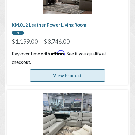
KM.012 Leather Power Living Room
SIZES
$
1,199.00
–
$
3,746.00
Affirm
Pay over time with
. See if you qualify at
checkout.
View Product