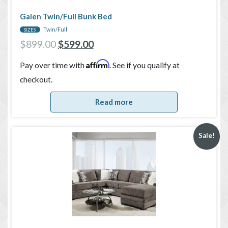
Galen Twin/Full Bunk Bed
Twin/Full
SIZES
$
899.00
$
599.00
Affirm
Pay over time with
. See if you qualify at
checkout.
Read more
Sale!