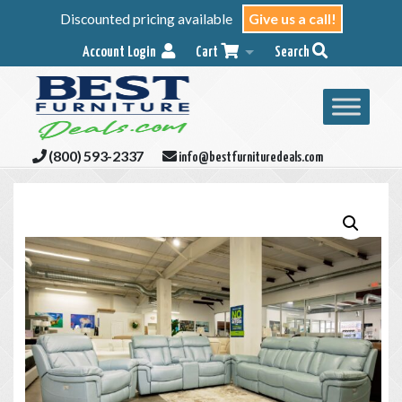
Discounted pricing available
Give us a call!
Account Login
Cart
Search
(800) 593-2337
info@bestfurnituredeals.com