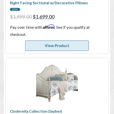
Right Facing Sectional w/Decorative Pillows
SIZES
$
1,999.00
$
1,699.00
Affirm
Pay over time with
. See if you qualify at
checkout.
View Product
Cinderella Collection Daybed