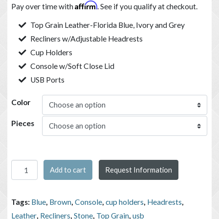
Affirm
Pay over time with
. See if you qualify at checkout.
Top Grain Leather-Florida Blue, Ivory and Grey
Recliners w/Adjustable Headrests
Cup Holders
Console w/Soft Close Lid
USB Ports
Color
Pieces
Trevi Power Recling Contemporary Living Room Group quanti
Add to cart
Request Information
Tags:
Blue
,
Brown
,
Console
,
cup holders
,
Headrests
,
Leather
,
Recliners
,
Stone
,
Top Grain
,
usb