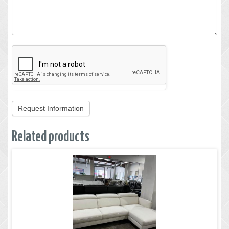
Request Information
Related products