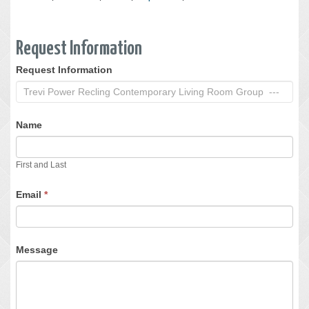
Request Information
Request Information
Request
Information
Name
First and Last
Email
*
Message