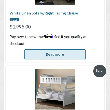
White Linen Sofa w/Right Facing Chaise
SIZES
$
1,995.00
Affirm
Pay over time with
. See if you qualify at
checkout.
Read more
Sale!