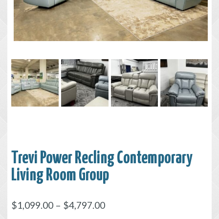
Trevi Power Recling Contemporary
Living Room Group
$
1,099.00
–
$
4,797.00