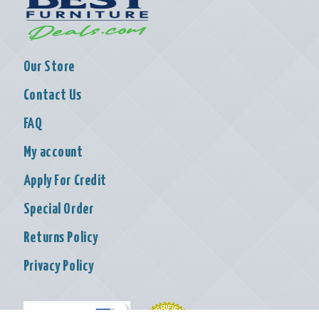
Our Store
Contact Us
FAQ
My account
Apply For Credit
Special Order
Returns Policy
Privacy Policy