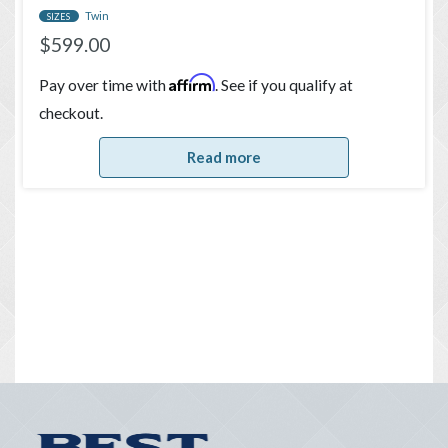
Twin
SIZES
$
599.00
Affirm
Pay over time with
. See if you qualify at
checkout.
Read more