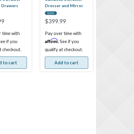
f Drawers
Dresser and Mirror
SIZES
99
$
399.99
 time with
Pay over time with
Affirm
See if you
. See if you
at checkout.
qualify at checkout.
 to cart
Add to cart