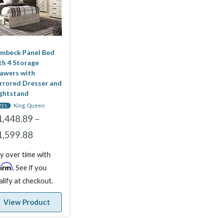
mbeck Panel Bed
th 4 Storage
awers with
rrored Dresser and
ghtstand
King, Queen
ZES
1,448.89
–
1,599.88
y over time with
firm
. See if you
alify at checkout.
View Product