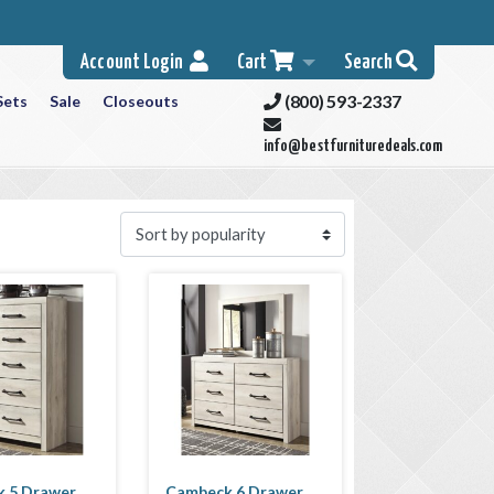
Account Login
Cart
Search
(800) 593-2337
Sets
Sale
Closeouts
info@bestfurnituredeals.com
 5 Drawer
Cambeck 6 Drawer