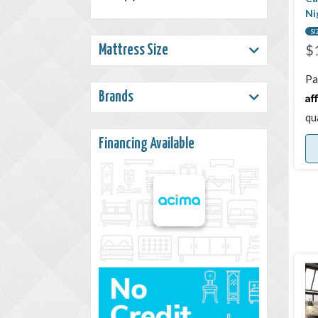
Ni
SI
$
Mattress Size
Pa
Af
Brands
qu
Financing Available