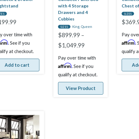
ghtstand
with 4 Storage
Chest o
Drawers and 4
ZES
SIZES
Cubbies
199.99
$
369.
King, Queen
SIZES
y over time with
Pay over
$
899.99
–
firm
Affirm
. See if you
. 
$
1,049.99
alify at checkout.
qualify 
Pay over time with
Add to cart
Add
Affirm
. See if you
qualify at checkout.
View Product