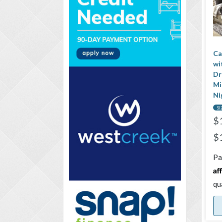
Ca
wi
Dr
Mi
Ni
SI
$
$
Pa
Af
qu