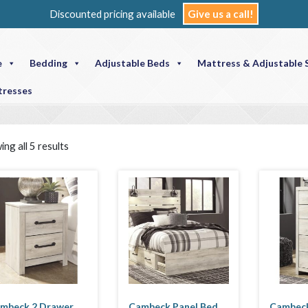
Discounted pricing available
Give us a call!
e
Bedding
Adjustable Beds
Mattress & Adjustable 
tresses
ng all 5 results
mbeck 2 Drawer
Cambeck Panel Bed
Cambeck