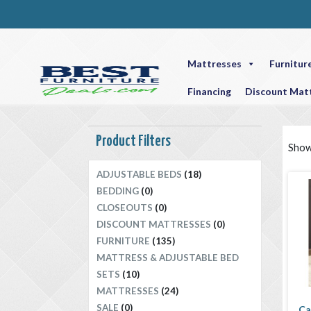
Mattresses
Furnitur
Financing
Discount Mat
Product Filters
Showi
ADJUSTABLE BEDS
(18)
BEDDING
(0)
CLOSEOUTS
(0)
DISCOUNT MATTRESSES
(0)
FURNITURE
(135)
MATTRESS & ADJUSTABLE BED
SETS
(10)
MATTRESSES
(24)
SALE
(0)
Ca