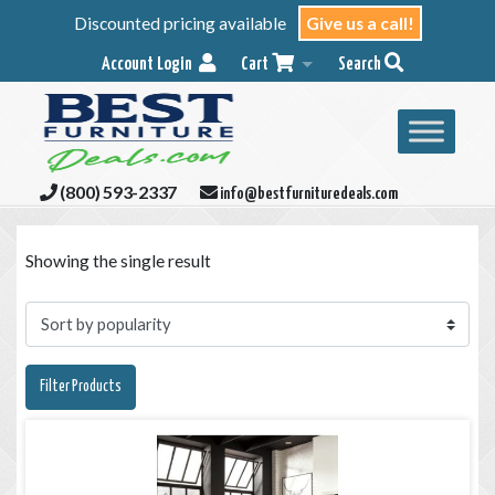
Discounted pricing available
Give us a call!
Account Login
Cart
Search
(800) 593-2337
info@bestfurnituredeals.com
Showing the single result
Filter Products