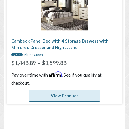
Cambeck Panel Bed with 4 Storage Drawers with
Mirrored Dresser and Nightstand
King, Queen
SIZES
$
1,448.89
–
$
1,599.88
Affirm
Pay over time with
. See if you qualify at
checkout.
View Product