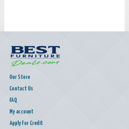
Our Store
Contact Us
FAQ
My account
Apply For Credit